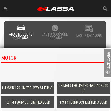
ARAÇ MODELİNE
LASTİK ÖLÇÜSÜNE
LASTİK KATALOĞU
GÖRE ARA
GÖRE ARA
MOTOR
1.4 MAIR 170 LIMITED 4WD AT EU6D
1.4 MAIR 170 LIMITED 4WD AT EU6 S1
S2
1.3 T4 150HP DCT LIMITED EU6D
1.3 T4 150HP DCT LIMITED S EU6D