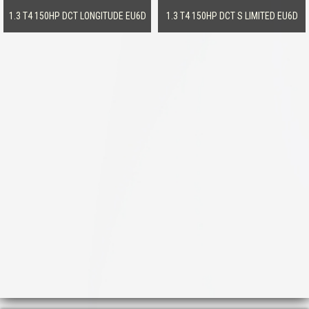
1.3 T4 150HP DCT LONGITUDE EU6D
1.3 T4 150HP DCT S LIMITED EU6D