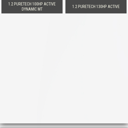
1.2 PURETECH 100HP ACTIVE
1.2 PURETECH 130HP ACTIVE
DYNAMIC MT