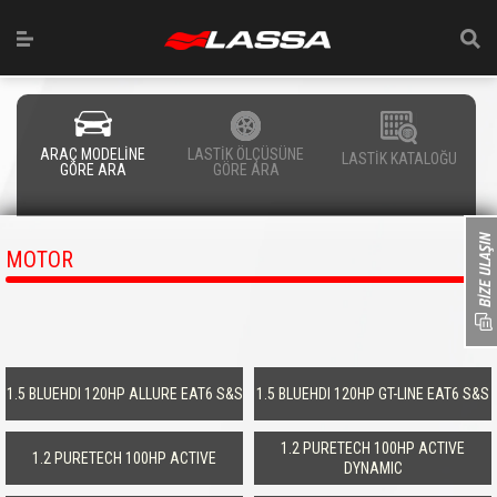
ARAÇ MODELİNE
LASTİK ÖLÇÜSÜNE
LASTİK KATALOĞU
GÖRE ARA
GÖRE ARA
MOTOR
1.5 BLUEHDI 120HP ALLURE EAT6 S&S
1.5 BLUEHDI 120HP GT-LINE EAT6 S&S
1.2 PURETECH 100HP ACTIVE
1.2 PURETECH 100HP ACTIVE
DYNAMIC